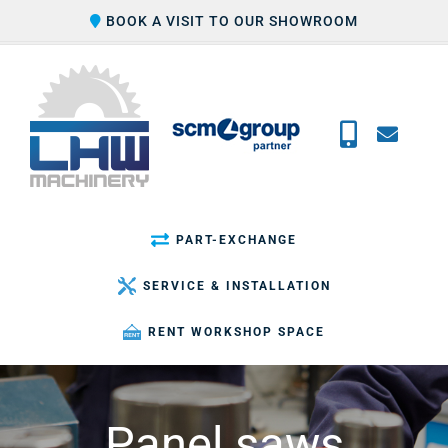
Skip
BOOK A VISIT TO OUR SHOWROOM
to
content
PART-EXCHANGE
SERVICE & INSTALLATION
RENT WORKSHOP SPACE
Panel saws