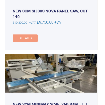
NEW SCM SI300S NOVA PANEL SAW, CUT
140
Original
Current
£
9,750.00
+VAT
£
10,300.00
+VAT
price
price
was:
is:
DETAILS
£10,300.00.
£9,750.00.
NEW SCM MINIMAX SC4E, 2600MM, TILT