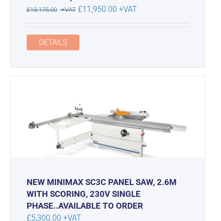
Original
Current
£
11,950.00
+VAT
£
13,175.00
+VAT
price
price
was:
is:
DETAILS
£13,175.00.
£11,950.00.
NEW MINIMAX SC3C PANEL SAW, 2.6M
WITH SCORING, 230V SINGLE
PHASE..AVAILABLE TO ORDER
£
5,300.00
+VAT