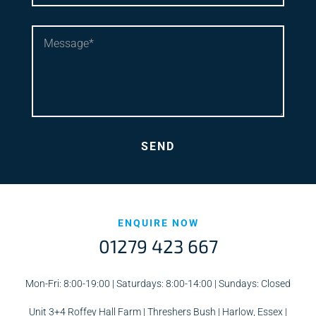
ENQUIRE NOW
01279 423 667
Mon-Fri: 8:00-19:00 | Saturdays: 8:00-14:00 | Sundays: Closed
Unit 3+4 Roffey Hall Farm | Threshers Bush | Harlow, Essex |