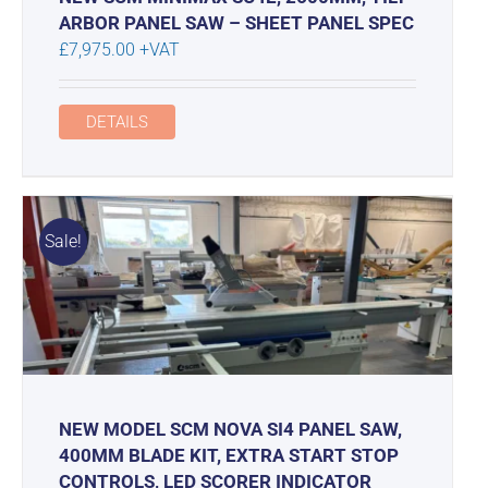
ARBOR PANEL SAW – SHEET PANEL SPEC
£
7,975.00
+VAT
DETAILS
Sale!
NEW MODEL SCM NOVA SI4 PANEL SAW,
400MM BLADE KIT, EXTRA START STOP
CONTROLS, LED SCORER INDICATOR