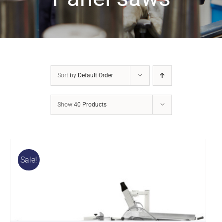
Sort by
Default Order
Show
40 Products
Sale!