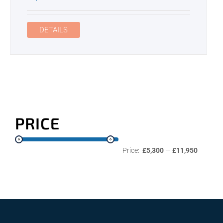
DETAILS
PRICE
Price:
£5,300
—
£11,950