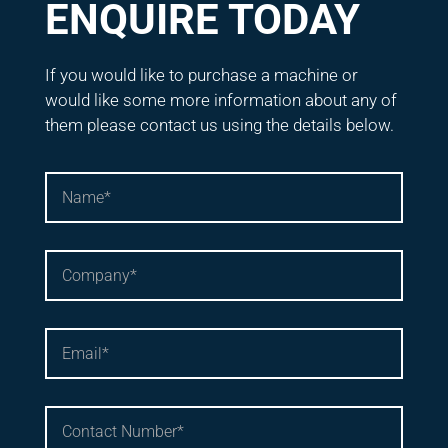
ENQUIRE TODAY
If you would like to purchase a machine or
would like some more information about any of
them please contact us using the details below.