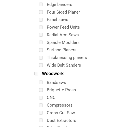
Edge banders
Four Sided Planer
Panel saws
Power Feed Units
Radial Arm Saws
Spindle Moulders
Surface Planers
Thicknessing planers
Wide Belt Sanders
Woodwork
Bandsaws
Briquette Press
CNC
Compressors
Cross Cut Saw
Dust Extractors