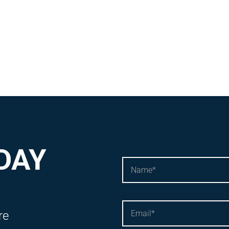
DAY
re