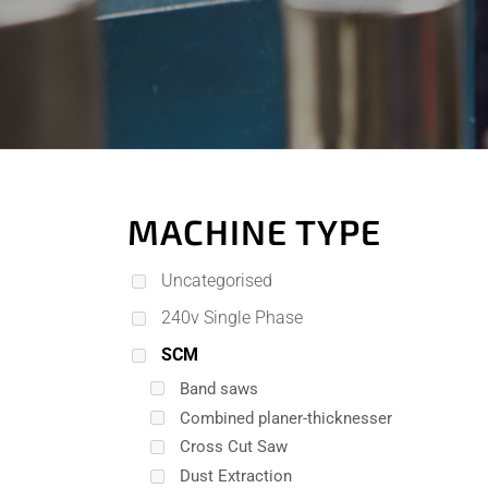
MACHINE TYPE
Uncategorised
240v Single Phase
SCM
Band saws
Combined planer-thicknesser
Cross Cut Saw
Dust Extraction