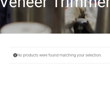
Veneer Trimme
No products were found matching your selection.