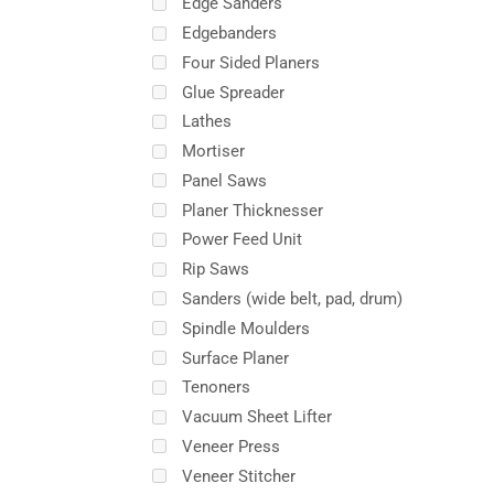
Edge Sanders
Edgebanders
Four Sided Planers
Glue Spreader
Lathes
Mortiser
Panel Saws
Planer Thicknesser
Power Feed Unit
Rip Saws
Sanders (wide belt, pad, drum)
Spindle Moulders
Surface Planer
Tenoners
Vacuum Sheet Lifter
Veneer Press
Veneer Stitcher