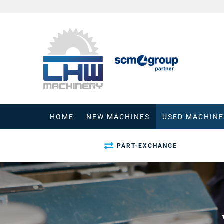
Skip
to
content
HOME
NEW MACHINES
USED MACHINE
PART-EXCHANGE