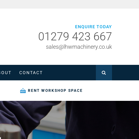
ENQUIRE TODAY
01279 423 667
sales@lhwmachinery.co.uk
BOUT
CONTACT
RENT WORKSHOP SPACE