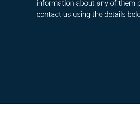
information about any of them 
contact us using the details bel