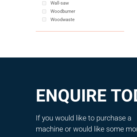
Wall-saw
Woodburner
Woodwaste
ENQUIRE TO
If you would like to purchase a
machine or would like some mo