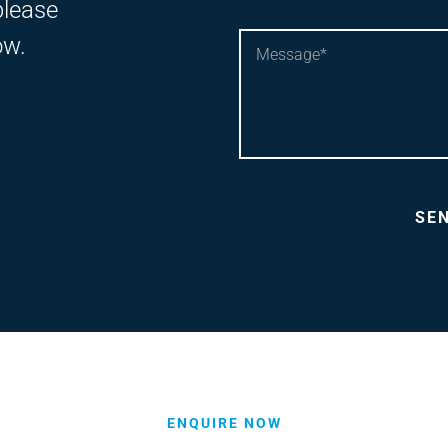
please
ow.
ENQUIRE NOW