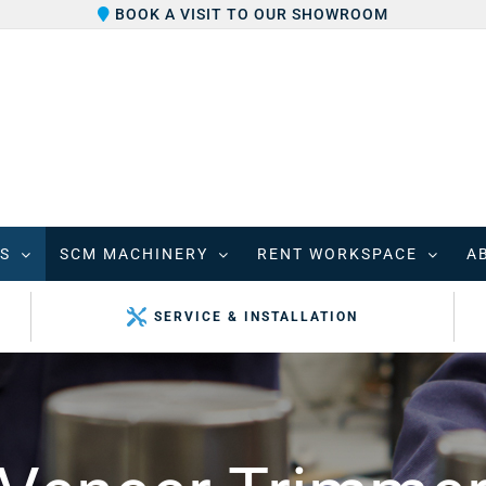
BOOK A VISIT TO OUR SHOWROOM
S
SCM MACHINERY
RENT WORKSPACE
A
SERVICE & INSTALLATION