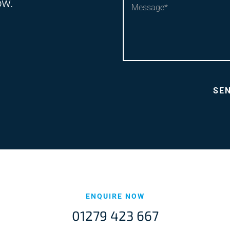
ow.
ENQUIRE NOW
01279 423 667