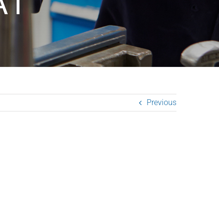
A1
Previous