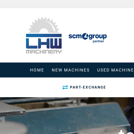
Skip
to
content
HOME
NEW MACHINES
USED MACHINE
PART-EXCHANGE