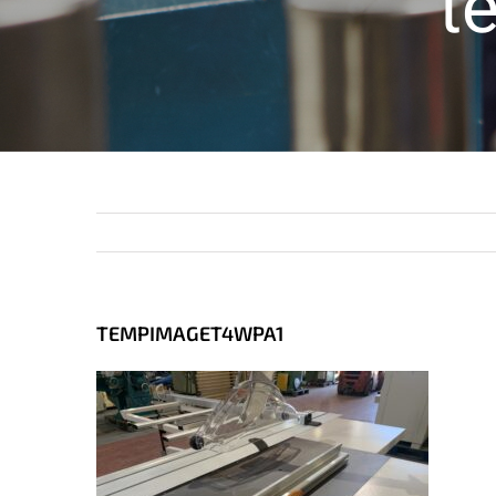
t
TEMPIMAGET4WPA1