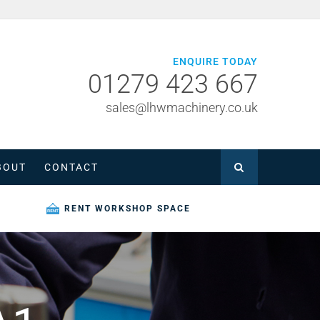
ENQUIRE TODAY
01279 423 667
sales@lhwmachinery.co.uk
BOUT
CONTACT
RENT WORKSHOP SPACE