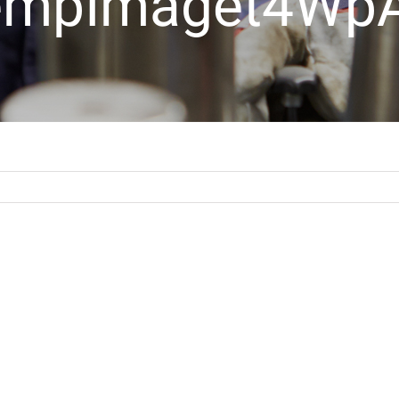
empImaget4Wp