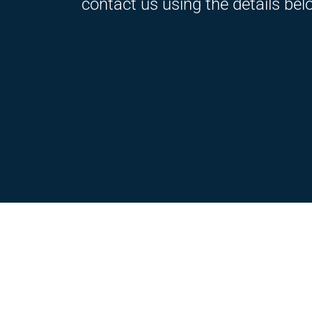
contact us using the details bel