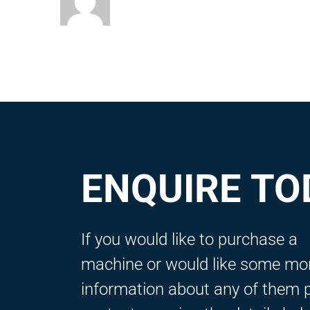
ENQUIRE TO
If you would like to purchase a
machine or would like some mo
information about any of them 