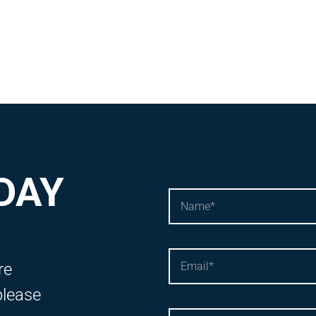
DAY
re
please