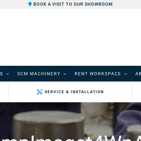
BOOK A VISIT TO OUR SHOWROOM
S
SCM MACHINERY
RENT WORKSPACE
A
SERVICE & INSTALLATION