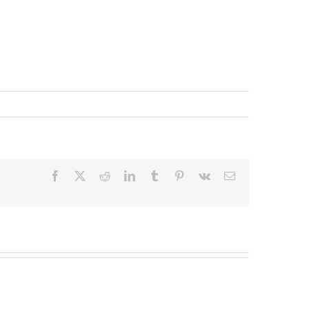
Facebook
X
Reddit
LinkedIn
Tumblr
Pinterest
Vk
Email