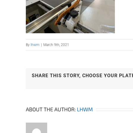
By
lhwm
|
March 9th, 2021
SHARE THIS STORY, CHOOSE YOUR PLAT
ABOUT THE AUTHOR:
LHWM