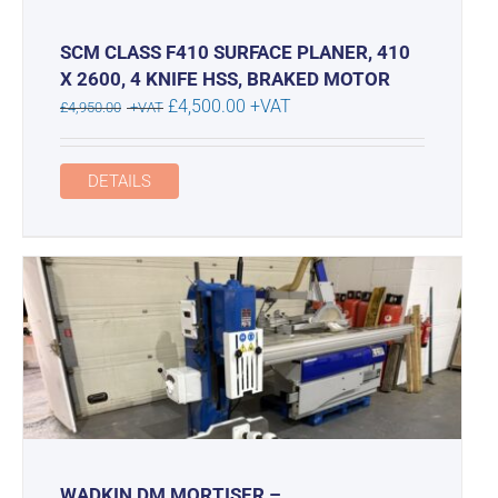
SCM CLASS F410 SURFACE PLANER, 410
X 2600, 4 KNIFE HSS, BRAKED MOTOR
Original
Current
£
4,500.00
+VAT
£
4,950.00
+VAT
price
price
was:
is:
DETAILS
£4,950.00.
£4,500.00.
WADKIN DM MORTISER –