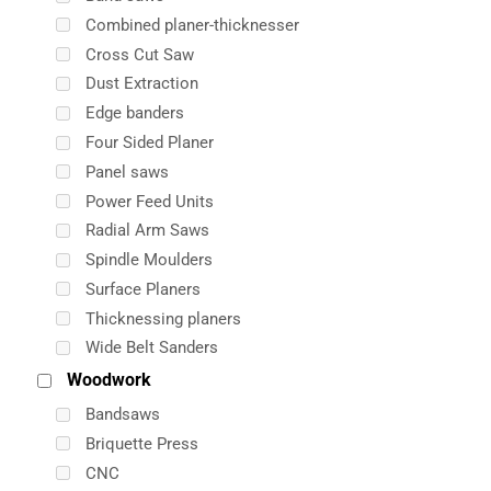
Combined planer-thicknesser
Cross Cut Saw
Dust Extraction
Edge banders
Four Sided Planer
Panel saws
Power Feed Units
Radial Arm Saws
Spindle Moulders
Surface Planers
Thicknessing planers
Wide Belt Sanders
Woodwork
Bandsaws
Briquette Press
CNC