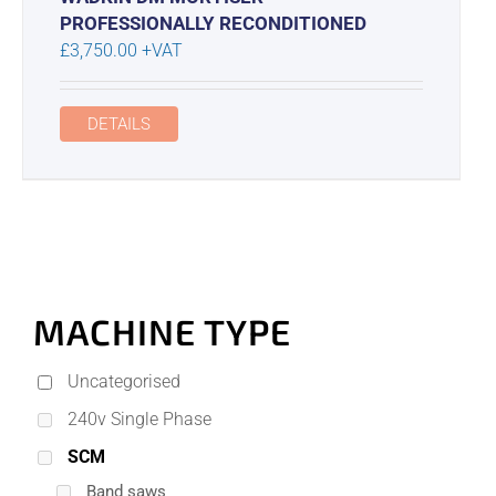
PROFESSIONALLY RECONDITIONED
£
3,750.00
+VAT
DETAILS
MACHINE TYPE
Uncategorised
240v Single Phase
SCM
Band saws