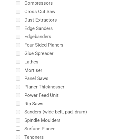
Compressors
Cross Cut Saw
Dust Extractors
Edge Sanders
Edgebanders
Four Sided Planers
Glue Spreader
Lathes
Mortiser
Panel Saws
Planer Thicknesser
Power Feed Unit
Rip Saws
Sanders (wide belt, pad, drum)
Spindle Moulders
Surface Planer
Tenoners