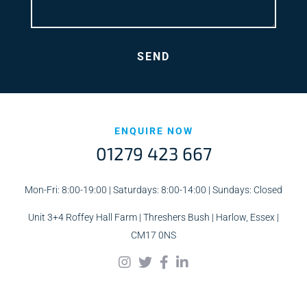
ENQUIRE NOW
01279 423 667
Mon-Fri: 8:00-19:00 | Saturdays: 8:00-14:00 | Sundays: Closed
Unit 3+4 Roffey Hall Farm | Threshers Bush | Harlow, Essex |
CM17 0NS