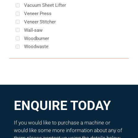
Vacuum Sheet Lifter
Veneer Press
Veneer Stitcher
Wall-saw
Woodburner
Woodwaste
ENQUIRE TODAY
If you would like to purchase a machine or
would like some more information about any of