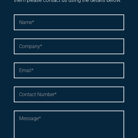
them please contact us using the details below.