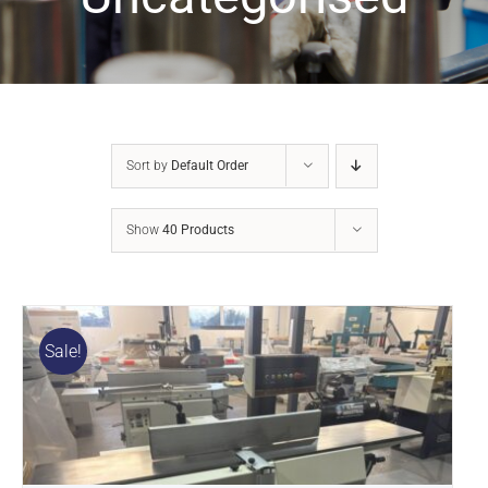
Sort by
Default Order
Show
40 Products
Sale!