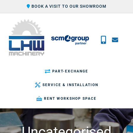
Skip
BOOK A VISIT TO OUR SHOWROOM
to
content
PART-EXCHANGE
SERVICE & INSTALLATION
RENT WORKSHOP SPACE
Uncategorised