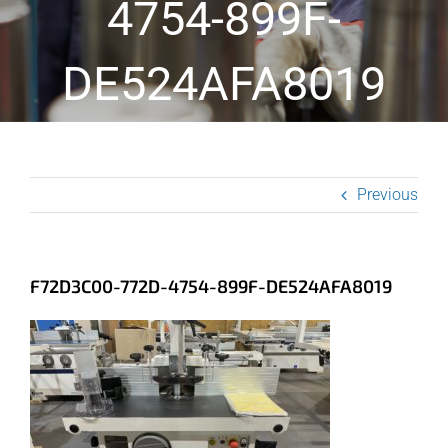
4754-899F-
DE524AFA8019
Previous
F72D3C00-772D-4754-899F-DE524AFA8019