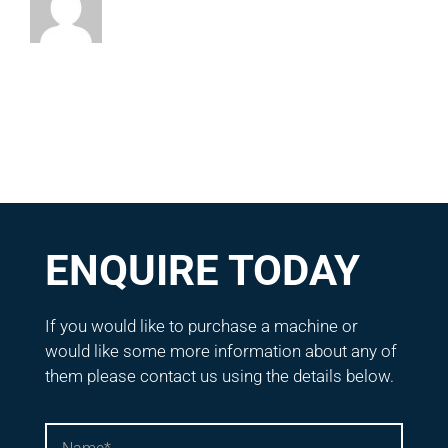
ENQUIRE TODAY
If you would like to purchase a machine or
would like some more information about any of
them please contact us using the details below.