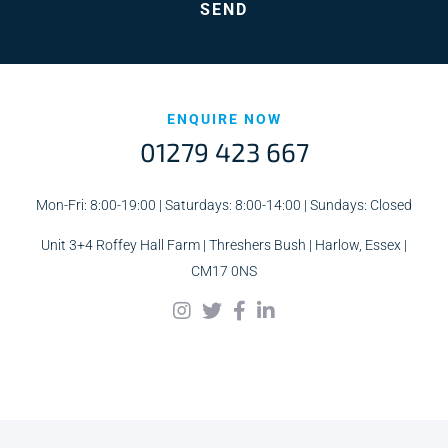
ENQUIRE NOW
01279 423 667
Mon-Fri: 8:00-19:00 | Saturdays: 8:00-14:00 | Sundays: Closed
Unit 3+4 Roffey Hall Farm | Threshers Bush | Harlow, Essex |
CM17 0NS