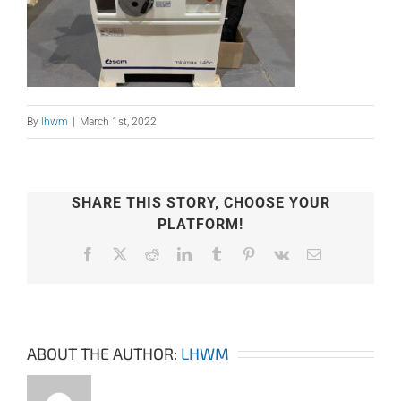
By
lhwm
|
March 1st, 2022
SHARE THIS STORY, CHOOSE YOUR
PLATFORM!
Facebook
X
Reddit
LinkedIn
Tumblr
Pinterest
Vk
Email
ABOUT THE AUTHOR:
LHWM