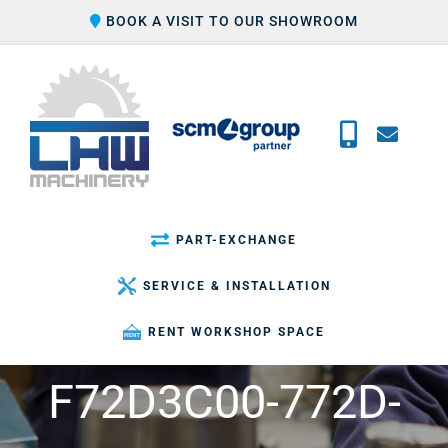
Skip
BOOK A VISIT TO OUR SHOWROOM
to
content
PART-EXCHANGE
SERVICE & INSTALLATION
RENT WORKSHOP SPACE
F72D3C00-772D-