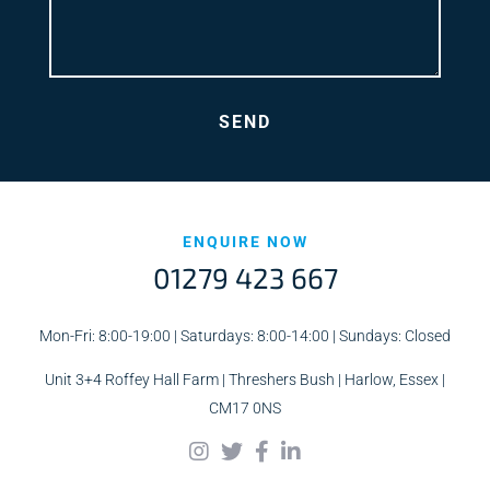
ENQUIRE NOW
01279 423 667
Mon-Fri: 8:00-19:00 | Saturdays: 8:00-14:00 | Sundays: Closed
Unit 3+4 Roffey Hall Farm | Threshers Bush | Harlow, Essex |
CM17 0NS