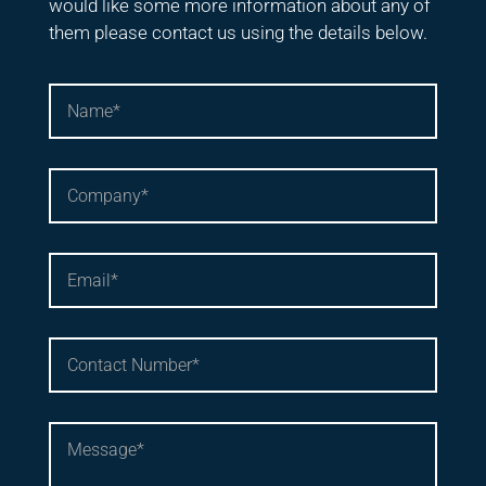
would like some more information about any of
them please contact us using the details below.