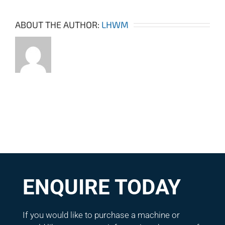
ABOUT THE AUTHOR:
LHWM
ENQUIRE TODAY
If you would like to purchase a machine or