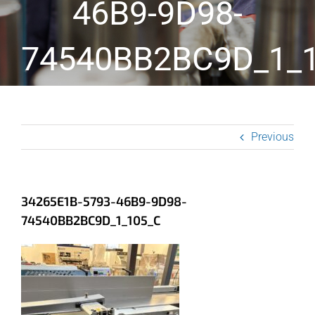
46B9-9D98-
74540BB2BC9D_1_
Previous
34265E1B-5793-46B9-9D98-
74540BB2BC9D_1_105_C