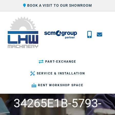
Skip
BOOK A VISIT TO OUR SHOWROOM
to
content
PART-EXCHANGE
SERVICE & INSTALLATION
RENT WORKSHOP SPACE
34265E1B-5793-