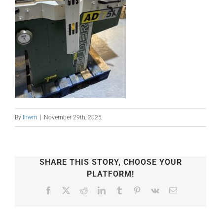
By
lhwm
|
November 29th, 2025
SHARE THIS STORY, CHOOSE YOUR
PLATFORM!
Facebook
X
Reddit
LinkedIn
Tumblr
Pinterest
Vk
Email