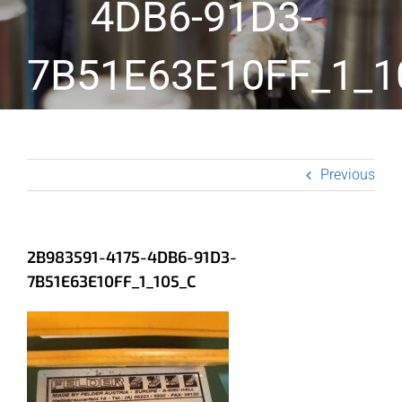
4DB6-91D3-
7B51E63E10FF_1_1
Previous
2B983591-4175-4DB6-91D3-
7B51E63E10FF_1_105_C