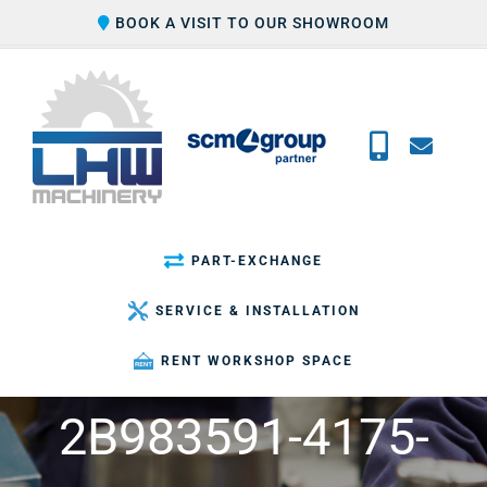
Skip
BOOK A VISIT TO OUR SHOWROOM
to
content
PART-EXCHANGE
SERVICE & INSTALLATION
RENT WORKSHOP SPACE
2B983591-4175-