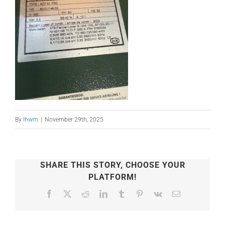
By
lhwm
|
November 29th, 2025
SHARE THIS STORY, CHOOSE YOUR
PLATFORM!
Facebook
X
Reddit
LinkedIn
Tumblr
Pinterest
Vk
Email