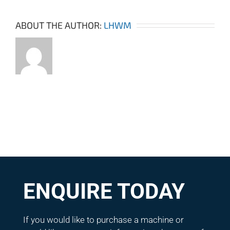
ABOUT THE AUTHOR:
LHWM
ENQUIRE TODAY
If you would like to purchase a machine or