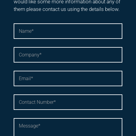
would like some more information about any of
them please contact us using the details below.