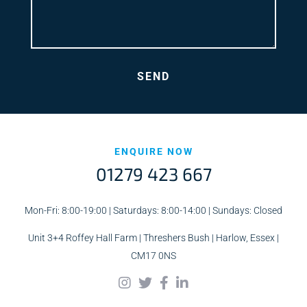
ENQUIRE NOW
01279 423 667
Mon-Fri: 8:00-19:00 | Saturdays: 8:00-14:00 | Sundays: Closed
Unit 3+4 Roffey Hall Farm | Threshers Bush | Harlow, Essex |
CM17 0NS