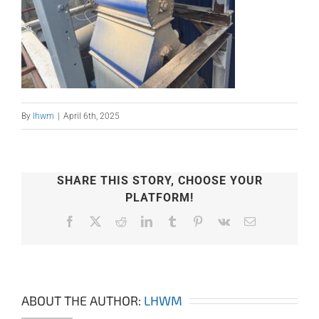
By
lhwm
|
April 6th, 2025
SHARE THIS STORY, CHOOSE YOUR
PLATFORM!
Facebook
X
Reddit
LinkedIn
Tumblr
Pinterest
Vk
Email
ABOUT THE AUTHOR:
LHWM