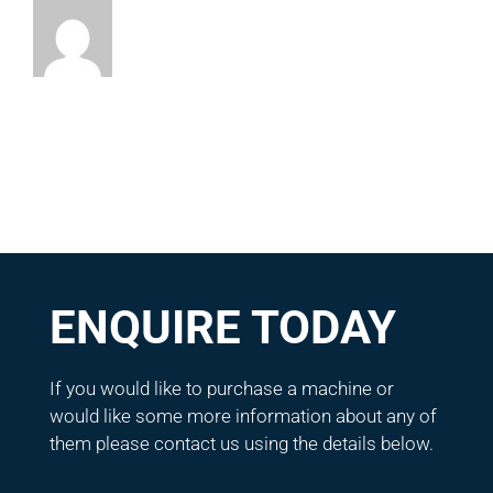
ENQUIRE TODAY
If you would like to purchase a machine or
would like some more information about any of
them please contact us using the details below.