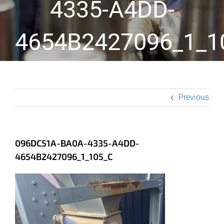
4335-A4DD-
4654B2427096_1_1
Previous
096DC51A-BA0A-4335-A4DD-
4654B2427096_1_105_C