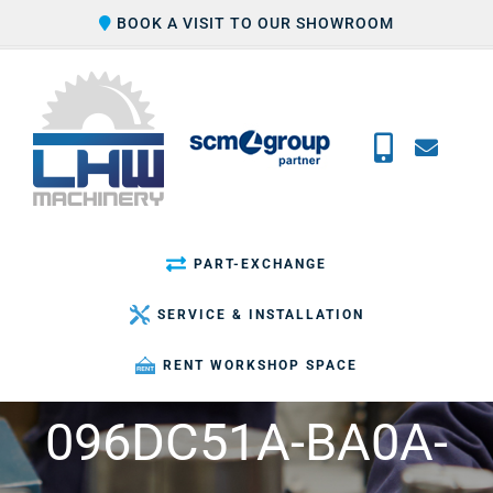
Skip
BOOK A VISIT TO OUR SHOWROOM
to
content
PART-EXCHANGE
SERVICE & INSTALLATION
RENT WORKSHOP SPACE
096DC51A-BA0A-