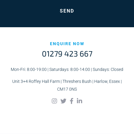
ENQUIRE NOW
01279 423 667
Mon-Fri: 8:00-19:00 | Saturdays: 8:00-14:00 | Sundays: Closed
Unit 3+4 Roffey Hall Farm | Threshers Bush | Harlow, Essex |
CM17 0NS