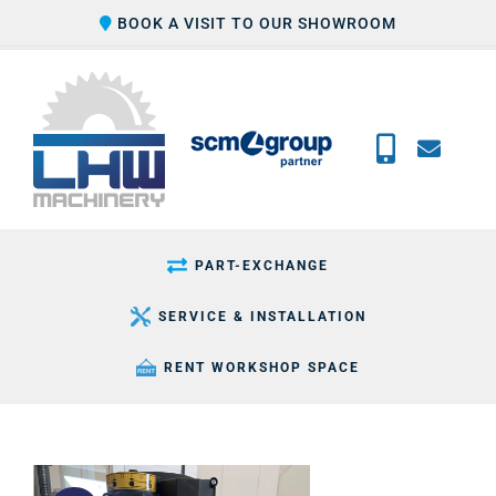
Skip
BOOK A VISIT TO OUR SHOWROOM
to
content
PART-EXCHANGE
SERVICE & INSTALLATION
RENT WORKSHOP SPACE