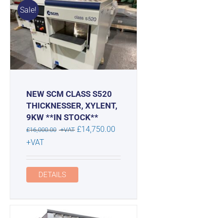
Sale!
NEW SCM CLASS S520
THICKNESSER, XYLENT,
9KW **IN STOCK**
Original
£
14,750.00
£
16,000.00
+VAT
price
Current
+VAT
was:
price
£16,000.00.
is:
DETAILS
£14,750.00.