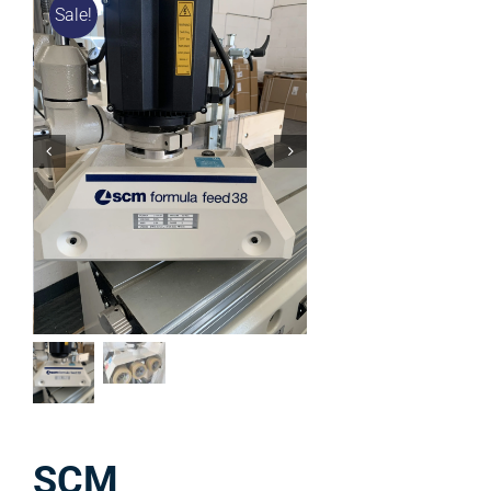
Sale!
SCM