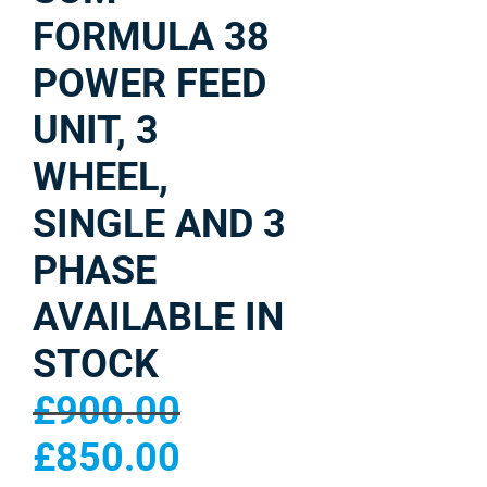
FORMULA 38
POWER FEED
UNIT, 3
WHEEL,
SINGLE AND 3
PHASE
AVAILABLE IN
STOCK
£
900.00
£
850.00
Original
Current
price
price