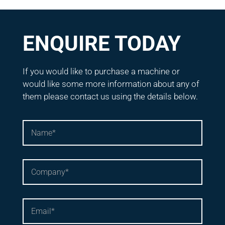
ENQUIRE TODAY
If you would like to purchase a machine or
would like some more information about any of
them please contact us using the details below.