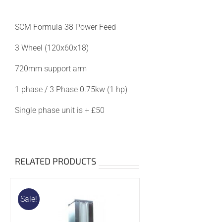
was:
is:
£900.00.
£850.00.
SCM Formula 38 Power Feed
3 Wheel (120x60x18)
720mm support arm
1 phase / 3 Phase 0.75kw (1 hp)
Single phase unit is + £50
RELATED PRODUCTS
Sale!