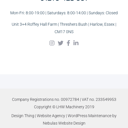
Mon-Fri: 8:00-19:00 | Saturdays: 8:00-14:00 | Sundays: Closed
Unit 3+4 Roffey Hall Farm | Threshers Bush | Harlow, Essex |
CM17 0NS
Company Registrations no. 00972784 | VAT no. 233549953
Copyright © LHW Machinery 2019
Design Thing
|
Website Agency
|
WordPress Maintenance
by
Nebulas Website Design