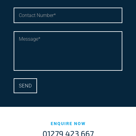
ENQUIRE NOW
01279 423 667