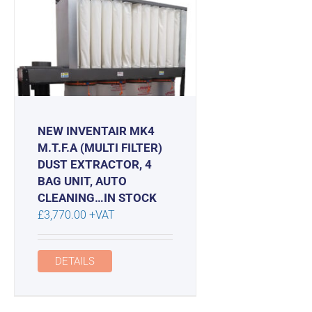
NEW INVENTAIR MK4
M.T.F.A (MULTI FILTER)
DUST EXTRACTOR, 4
BAG UNIT, AUTO
CLEANING…IN STOCK
£
3,770.00
+VAT
DETAILS