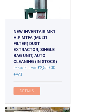
NEW INVENTAIR MK1
H.P MTFA (MULTI
FILTER) DUST
EXTRACTOR, SINGLE
BAG UNIT, AUTO
CLEANING (IN STOCK)
Original
£
2,550.00
£
2,670.00
+VAT
price
Current
+VAT
was:
price
£2,670.00.
is:
DETAILS
£2,550.00.