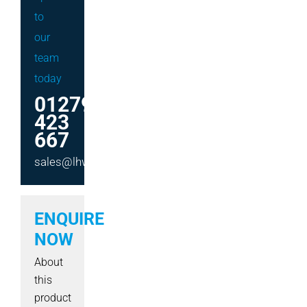
to
our
team
today
01279
423
667
sales@lhwmachinery.co.uk
ENQUIRE
NOW
About
this
product