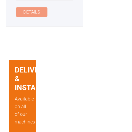
DETAILS
DELIVERY
&
INSTALLATION
Available
on all
of our
machines