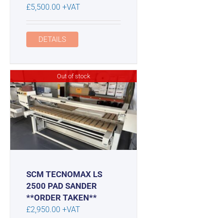
£
5,500.00
+VAT
DETAILS
Out of stock
SCM TECNOMAX LS
2500 PAD SANDER
**ORDER TAKEN**
£
2,950.00
+VAT