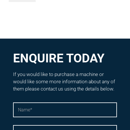
ENQUIRE TODAY
If you would like to purchase a machine or
would like some more information about any of
them please contact us using the details below.