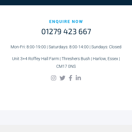
ENQUIRE NOW
01279 423 667
Mon-Fri: 8:00-19:00 | Saturdays: 8:00-14:00 | Sundays: Closed
Unit 3+4 Roffey Hall Farm | Threshers Bush | Harlow, Essex |
CM17 0NS