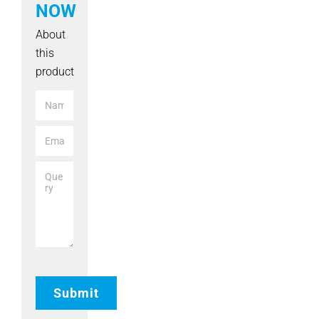
NOW
About
this
product