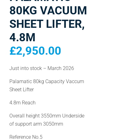
80KG VACUUM
SHEET LIFTER,
4.8M
£
2,950.00
Just into stock – March 2026
Palamatic 80kg Capacity Vaccum
Sheet Lifter
4.8m Reach
Overall height 3550mm Underside
of support arm 3050mm
Reference No.5