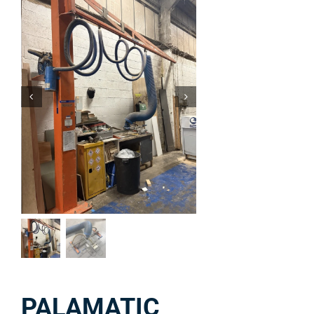
PALAMATIC