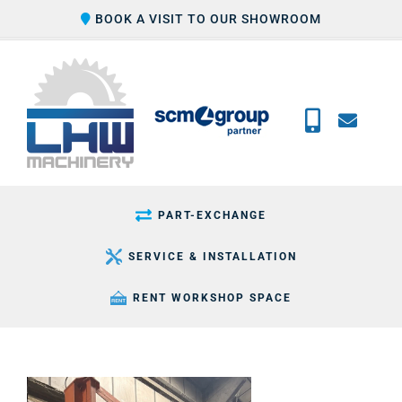
Skip
BOOK A VISIT TO OUR SHOWROOM
to
content
PART-EXCHANGE
SERVICE & INSTALLATION
RENT WORKSHOP SPACE