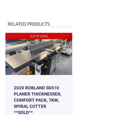
RELATED PRODUCTS
Out of stock
2020 ROBLAND SD510
PLANER THICKNESSER,
COMFORT PACK, 7KW,
SPIRAL CUTTER
**SOLD**