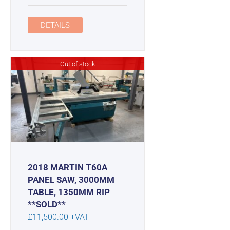
DETAILS
Out of stock
2018 MARTIN T60A
PANEL SAW, 3000MM
TABLE, 1350MM RIP
**SOLD**
£
11,500.00
+VAT