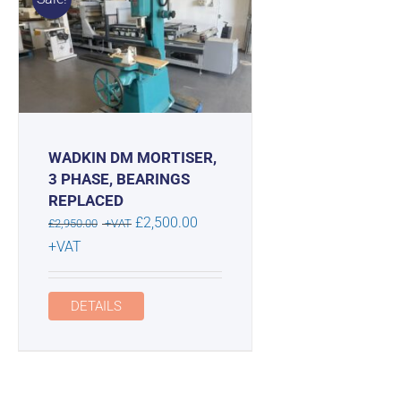
WADKIN DM MORTISER,
3 PHASE, BEARINGS
REPLACED
Original
£
2,500.00
£
2,950.00
+VAT
price
Current
+VAT
was:
price
£2,950.00.
is:
DETAILS
£2,500.00.