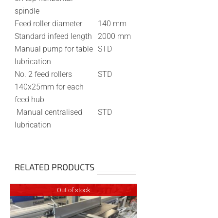
spindle
Feed roller diameter
140 mm
Standard infeed length
2000 mm
Manual pump for table
STD
lubrication
No. 2 feed rollers
STD
140x25mm for each
feed hub
Manual centralised
STD
lubrication
RELATED PRODUCTS
Out of stock