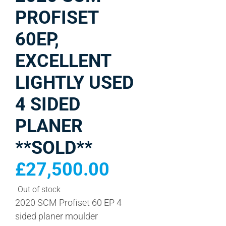
PROFISET
60EP,
EXCELLENT
LIGHTLY USED
4 SIDED
PLANER
**SOLD**
£
27,500.00
Out of stock
2020 SCM Profiset 60 EP 4
sided planer moulder