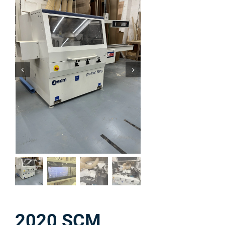
2020 SCM