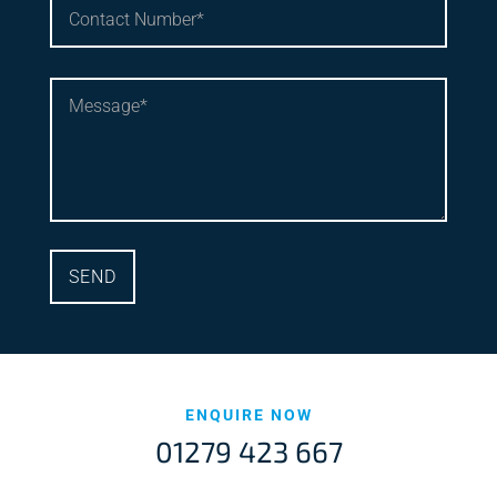
ENQUIRE NOW
01279 423 667