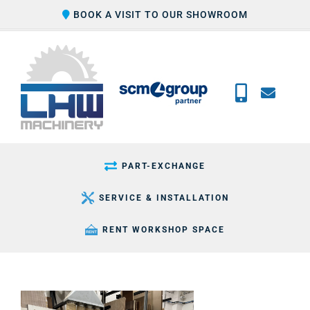
Skip
BOOK A VISIT TO OUR SHOWROOM
to
content
PART-EXCHANGE
SERVICE & INSTALLATION
RENT WORKSHOP SPACE