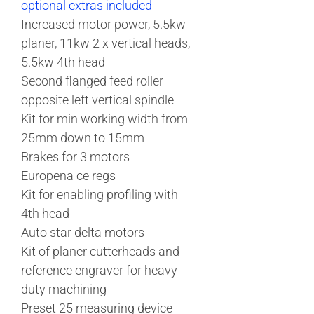
optional extras included-
Increased motor power, 5.5kw
planer, 11kw 2 x vertical heads,
5.5kw 4th head
Second flanged feed roller
opposite left vertical spindle
Kit for min working width from
25mm down to 15mm
Brakes for 3 motors
Europena ce regs
Kit for enabling profiling with
4th head
Auto star delta motors
Kit of planer cutterheads and
reference engraver for heavy
duty machining
Preset 25 measuring device