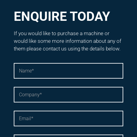
ENQUIRE TODAY
If you would like to purchase a machine or
would like some more information about any of
them please contact us using the details below.