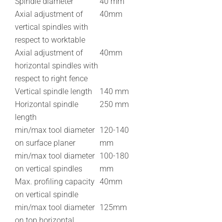
Spindle diameter
40 mm
Axial adjustment of
40mm
vertical spindles with
respect to worktable
Axial adjustment of
40mm
horizontal spindles with
respect to right fence
Vertical spindle length
140 mm
Horizontal spindle
250 mm
length
min/max tool diameter
120-140
on surface planer
mm
min/max tool diameter
100-180
on vertical spindles
mm
Max. profiling capacity
40mm
on vertical spindle
min/max tool diameter
125mm
on top horizontal