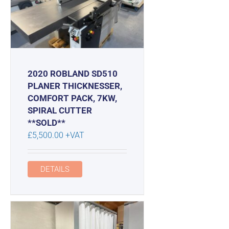
2020 ROBLAND SD510
PLANER THICKNESSER,
COMFORT PACK, 7KW,
SPIRAL CUTTER
**SOLD**
£
5,500.00
+VAT
DETAILS