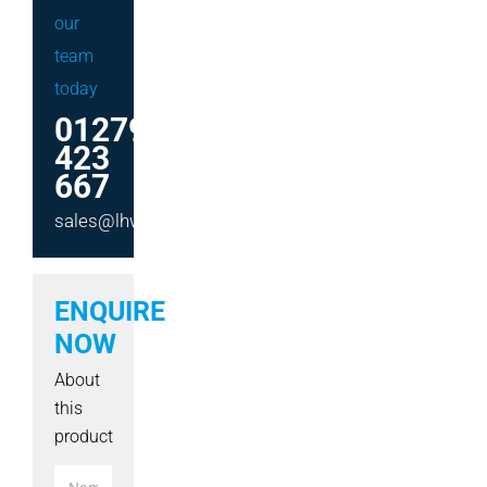
our
team
today
01279
423
667
sales@lhwmachinery.co.uk
ENQUIRE
NOW
About
this
product