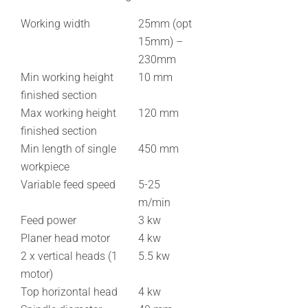
Working width
25mm (opt
15mm) –
230mm
Min working height
10 mm
finished section
Max working height
120 mm
finished section
Min length of single
450 mm
workpiece
Variable feed speed
5-25
m/min
Feed power
3 kw
Planer head motor
4 kw
2 x vertical heads (1
5.5 kw
motor)
Top horizontal head
4 kw