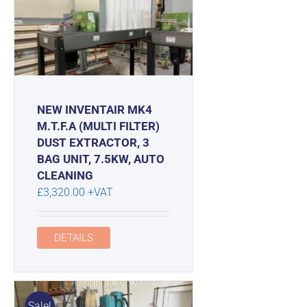
NEW INVENTAIR MK4
M.T.F.A (MULTI FILTER)
DUST EXTRACTOR, 3
BAG UNIT, 7.5KW, AUTO
CLEANING
£
3,320.00
+VAT
DETAILS
Sale!