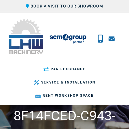
Skip
BOOK A VISIT TO OUR SHOWROOM
to
content
PART-EXCHANGE
SERVICE & INSTALLATION
RENT WORKSHOP SPACE
8F14FCED-C943-