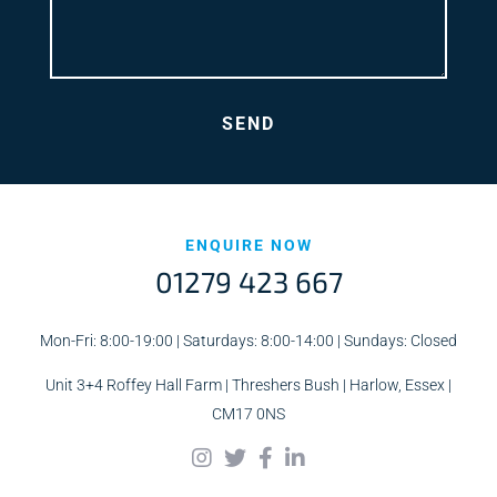
ENQUIRE NOW
01279 423 667
Mon-Fri: 8:00-19:00 | Saturdays: 8:00-14:00 | Sundays: Closed
Unit 3+4 Roffey Hall Farm | Threshers Bush | Harlow, Essex |
CM17 0NS