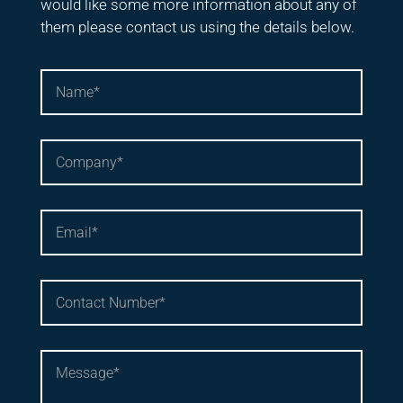
would like some more information about any of
them please contact us using the details below.