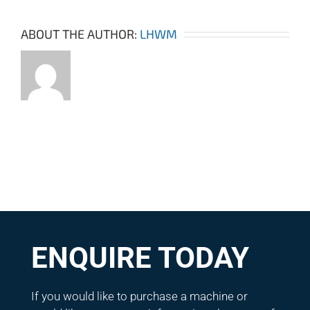
ABOUT THE AUTHOR:
LHWM
ENQUIRE TODAY
If you would like to purchase a machine or