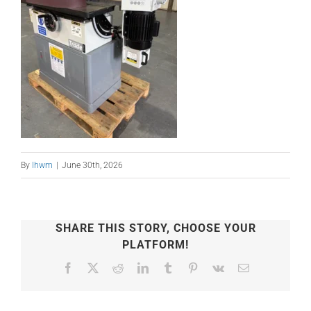
By
lhwm
|
June 30th, 2026
SHARE THIS STORY, CHOOSE YOUR
PLATFORM!
Facebook
X
Reddit
LinkedIn
Tumblr
Pinterest
Vk
Email