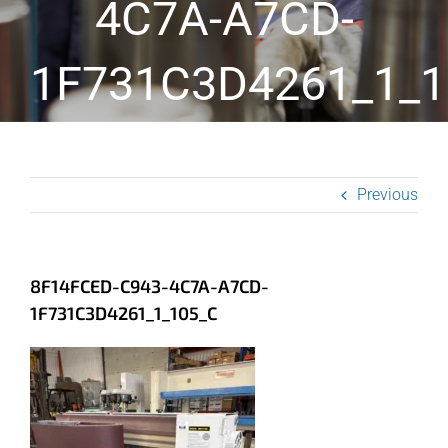
4C7A-A7CD-
1F731C3D4261_1_1
Previous
8F14FCED-C943-4C7A-A7CD-
1F731C3D4261_1_105_C