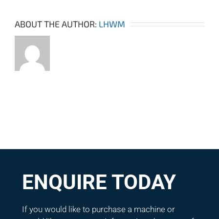
ABOUT THE AUTHOR:
LHWM
ENQUIRE TODAY
If you would like to purchase a machine or