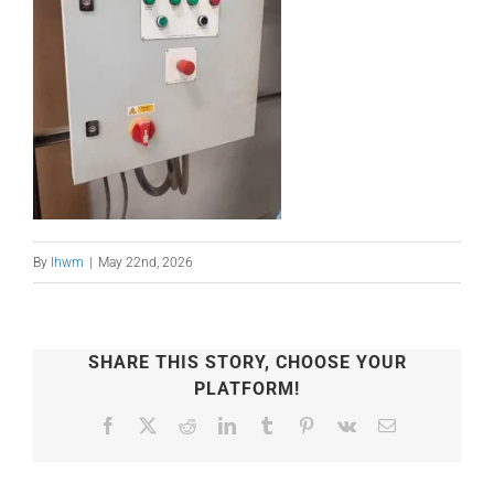
By
lhwm
|
May 22nd, 2026
SHARE THIS STORY, CHOOSE YOUR
PLATFORM!
Facebook
X
Reddit
LinkedIn
Tumblr
Pinterest
Vk
Email