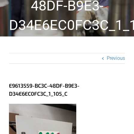
48DF-B9E3-
D34E6EC0FC3C_1_
Previous
E9613559-BC3C-48DF-B9E3-
D34E6EC0FC3C_1_105_C