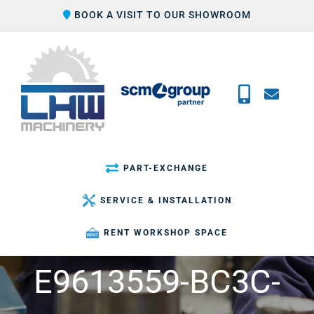
Skip
BOOK A VISIT TO OUR SHOWROOM
to
content
PART-EXCHANGE
SERVICE & INSTALLATION
RENT WORKSHOP SPACE
E9613559-BC3C-