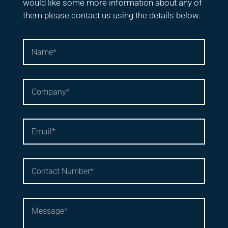
would like some more information about any of
them please contact us using the details below.