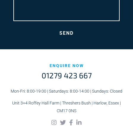
ENQUIRE NOW
01279 423 667
Mon-Fri: 8:00-19:00 | Saturdays: 8:00-14:00 | Sundays: Closed
Unit 3+4 Roffey Hall Farm | Threshers Bush | Harlow, Essex |
CM17 0NS