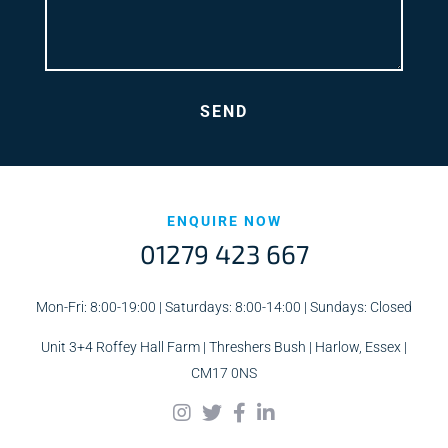
ENQUIRE NOW
01279 423 667
Mon-Fri: 8:00-19:00 | Saturdays: 8:00-14:00 | Sundays: Closed
Unit 3+4 Roffey Hall Farm | Threshers Bush | Harlow, Essex |
CM17 0NS