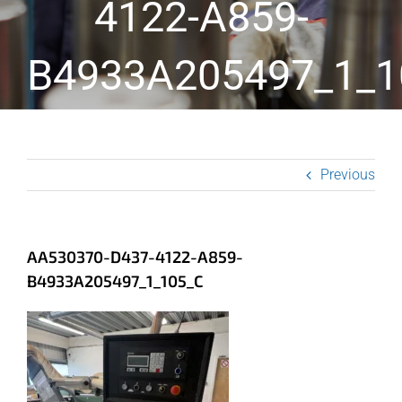
4122-A859-
B4933A205497_1_1
Previous
AA530370-D437-4122-A859-
B4933A205497_1_105_C