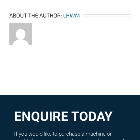
ABOUT THE AUTHOR:
LHWM
ENQUIRE TODAY
If you would like to purchase a machine or