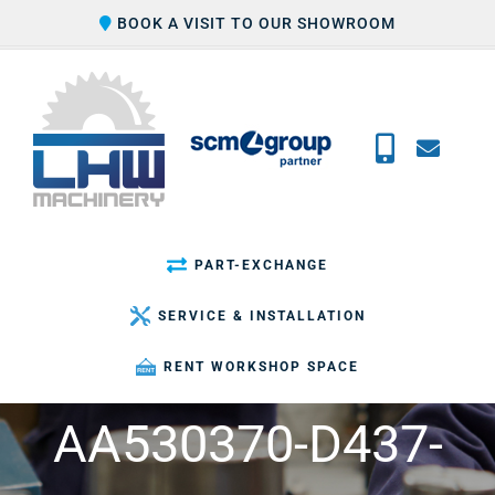
Skip
BOOK A VISIT TO OUR SHOWROOM
to
content
PART-EXCHANGE
SERVICE & INSTALLATION
RENT WORKSHOP SPACE
AA530370-D437-