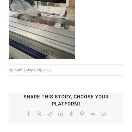
By
lhwm
|
May 19th, 2026
SHARE THIS STORY, CHOOSE YOUR
PLATFORM!
Facebook
X
Reddit
LinkedIn
Tumblr
Pinterest
Vk
Email