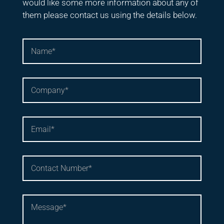
would like some more information about any of
them please contact us using the details below.