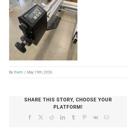
By
lhwm
|
May 19th, 2026
SHARE THIS STORY, CHOOSE YOUR
PLATFORM!
Facebook
X
Reddit
LinkedIn
Tumblr
Pinterest
Vk
Email