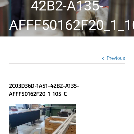
42B2-A135-
AFFF50162F20_1_1
Previous
2C03D36D-1A51-42B2-A135-
AFFF50162F20_1_105_C