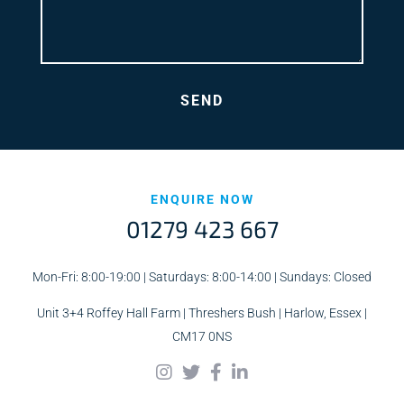
ENQUIRE NOW
01279 423 667
Mon-Fri: 8:00-19:00 | Saturdays: 8:00-14:00 | Sundays: Closed
Unit 3+4 Roffey Hall Farm | Threshers Bush | Harlow, Essex |
CM17 0NS