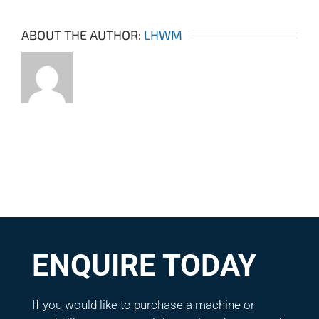
ABOUT THE AUTHOR:
LHWM
ENQUIRE TODAY
If you would like to purchase a machine or