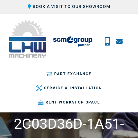
Skip
BOOK A VISIT TO OUR SHOWROOM
to
content
PART-EXCHANGE
SERVICE & INSTALLATION
RENT WORKSHOP SPACE
2C03D36D-1A51-