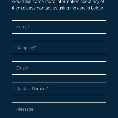
would like some more information about any of
them please contact us using the details below.