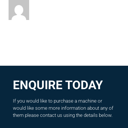
ENQUIRE TODAY
If you would like to purchase a machine or
would like some more information about any of
them please contact us using the details below.