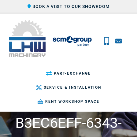
Skip
BOOK A VISIT TO OUR SHOWROOM
to
content
PART-EXCHANGE
SERVICE & INSTALLATION
RENT WORKSHOP SPACE
B3EC6EFF-6343-