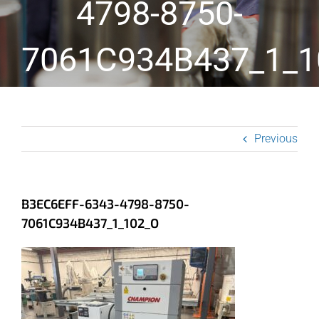
4798-8750-
7061C934B437_1_1
Previous
B3EC6EFF-6343-4798-8750-
7061C934B437_1_102_O