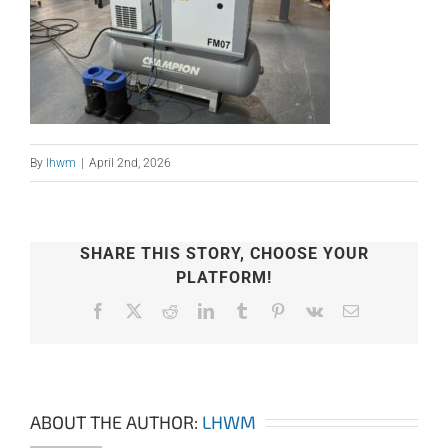
By
lhwm
|
April 2nd, 2026
SHARE THIS STORY, CHOOSE YOUR
PLATFORM!
Facebook
X
Reddit
LinkedIn
Tumblr
Pinterest
Vk
Email
ABOUT THE AUTHOR:
LHWM