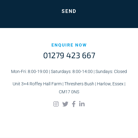
ENQUIRE NOW
01279 423 667
Mon-Fri: 8:00-19:00 | Saturdays: 8:00-14:00 | Sundays: Closed
Unit 3+4 Roffey Hall Farm | Threshers Bush | Harlow, Essex |
CM17 0NS