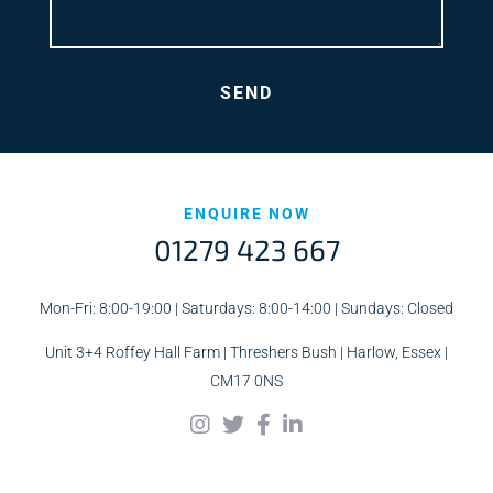
ENQUIRE NOW
01279 423 667
Mon-Fri: 8:00-19:00 | Saturdays: 8:00-14:00 | Sundays: Closed
Unit 3+4 Roffey Hall Farm | Threshers Bush | Harlow, Essex |
CM17 0NS