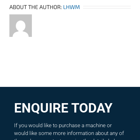
ABOUT THE AUTHOR:
LHWM
ENQUIRE TODAY
If you would like to purchase a machine or
would like some more information about any of