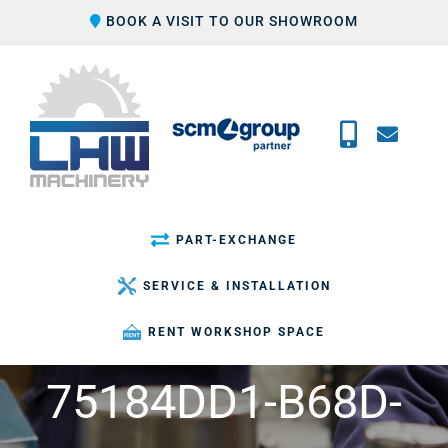
Skip
BOOK A VISIT TO OUR SHOWROOM
to
content
PART-EXCHANGE
SERVICE & INSTALLATION
RENT WORKSHOP SPACE
75184DD1-B68D-