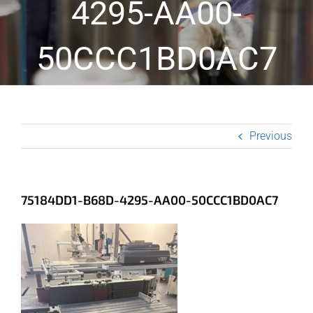
4295-AA00-
50CCC1BD0AC7
Previous
75184DD1-B68D-4295-AA00-50CCC1BD0AC7