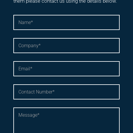
them please contact us using the details below.