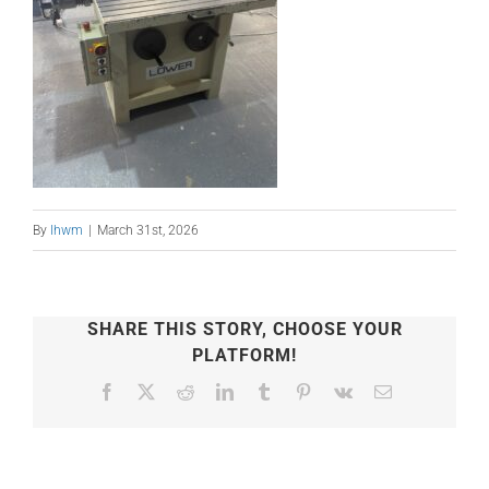
By
lhwm
|
March 31st, 2026
SHARE THIS STORY, CHOOSE YOUR
PLATFORM!
Facebook
X
Reddit
LinkedIn
Tumblr
Pinterest
Vk
Email