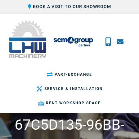
Skip
BOOK A VISIT TO OUR SHOWROOM
to
content
PART-EXCHANGE
SERVICE & INSTALLATION
RENT WORKSHOP SPACE
67C5D135-96BB-