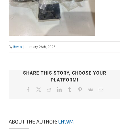
By
lhwm
|
January 26th, 2026
SHARE THIS STORY, CHOOSE YOUR
PLATFORM!
Facebook
X
Reddit
LinkedIn
Tumblr
Pinterest
Vk
Email
ABOUT THE AUTHOR:
LHWM