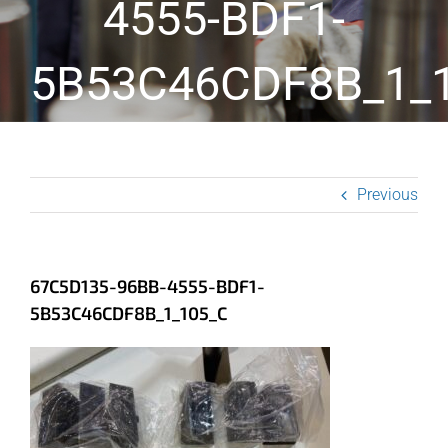
4555-BDF1-
5B53C46CDF8B_1_
Previous
67C5D135-96BB-4555-BDF1-
5B53C46CDF8B_1_105_C