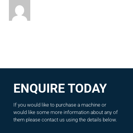
ENQUIRE TODAY
If you would like to purchase a machine or
would like some more information about any of
them please contact us using the details below.