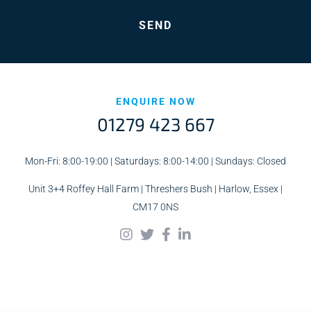
ENQUIRE NOW
01279 423 667
Mon-Fri: 8:00-19:00 | Saturdays: 8:00-14:00 | Sundays: Closed
Unit 3+4 Roffey Hall Farm | Threshers Bush | Harlow, Essex |
CM17 0NS