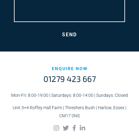
ENQUIRE NOW
01279 423 667
Mon-Fri: 8:00-19:00 | Saturdays: 8:00-14:00 | Sundays: Closed
Unit 3+4 Roffey Hall Farm | Threshers Bush | Harlow, Essex |
CM17 0NS