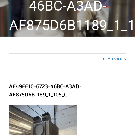
46BC-A3AD-
AF875D6B1189_1_1
Previous
AE49FE10-6723-46BC-A3AD-
AF875D6B1189_1_105_C