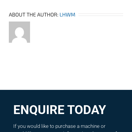
ABOUT THE AUTHOR:
LHWM
ENQUIRE TODAY
If you would like to purchase a machine or