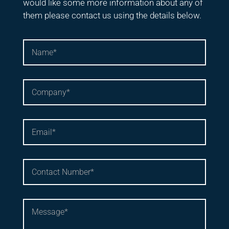
would like some more information about any of
them please contact us using the details below.