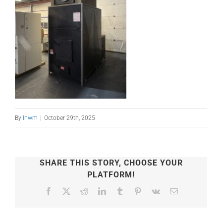
By
lhwm
|
October 29th, 2025
SHARE THIS STORY, CHOOSE YOUR
PLATFORM!
Facebook
X
Reddit
LinkedIn
Tumblr
Pinterest
Vk
Email