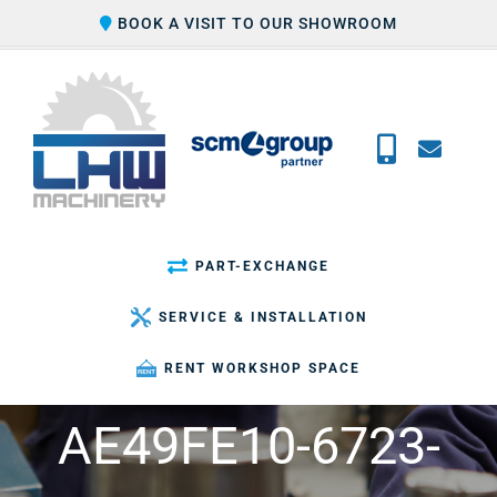
Skip
BOOK A VISIT TO OUR SHOWROOM
to
content
PART-EXCHANGE
SERVICE & INSTALLATION
RENT WORKSHOP SPACE
AE49FE10-6723-