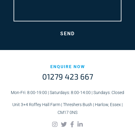
ENQUIRE NOW
01279 423 667
Mon-Fri: 8:00-19:00 | Saturdays: 8:00-14:00 | Sundays: Closed
Unit 3+4 Roffey Hall Farm | Threshers Bush | Harlow, Essex |
CM17 0NS