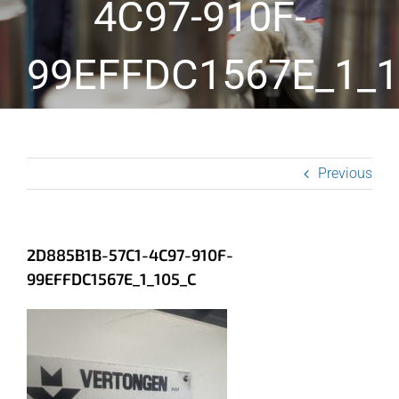
4C97-910F-
99EFFDC1567E_1_1
Previous
2D885B1B-57C1-4C97-910F-
99EFFDC1567E_1_105_C