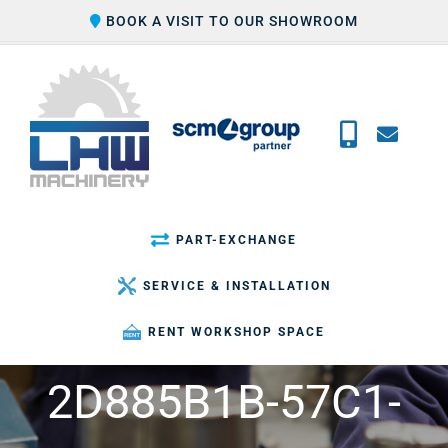
Skip
BOOK A VISIT TO OUR SHOWROOM
to
content
PART-EXCHANGE
SERVICE & INSTALLATION
RENT WORKSHOP SPACE
2D885B1B-57C1-