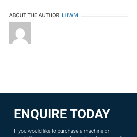
ABOUT THE AUTHOR:
LHWM
ENQUIRE TODAY
If you would like to purchase a machine or