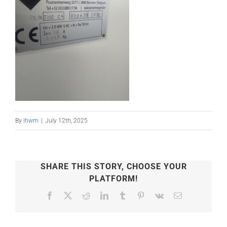
By
lhwm
|
July 12th, 2025
SHARE THIS STORY, CHOOSE YOUR
PLATFORM!
Facebook
X
Reddit
LinkedIn
Tumblr
Pinterest
Vk
Email