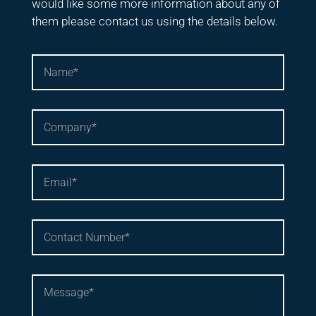
would like some more information about any of
them please contact us using the details below.