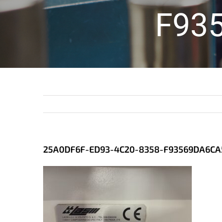
F93
25A0DF6F-ED93-4C20-8358-F93569DA6CA5