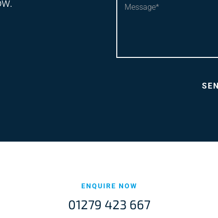
ow.
ENQUIRE NOW
01279 423 667