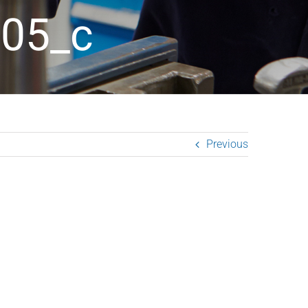
05_c
Previous