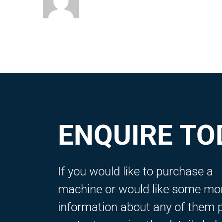
ENQUIRE TO
If you would like to purchase a
machine or would like some mo
information about any of them 