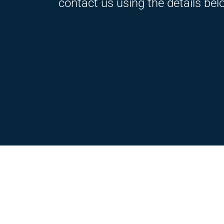
contact us using the details bel