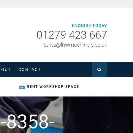
ENQUIRE TODAY
01279 423 667
sales@lhwmachinery.co.uk
BOUT
CONTACT
RENT WORKSHOP SPACE
-8358-