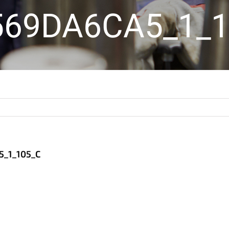
569DA6CA5_1_1
_1_105_C