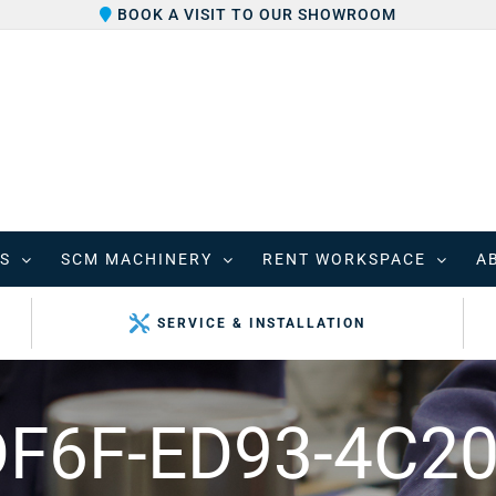
BOOK A VISIT TO OUR SHOWROOM
S
SCM MACHINERY
RENT WORKSPACE
A
SERVICE & INSTALLATION
F6F-ED93-4C20