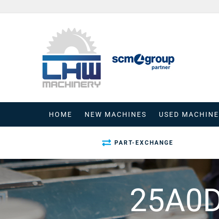
Skip
to
content
HOME
NEW MACHINES
USED MACHINE
PART-EXCHANGE
25A0D