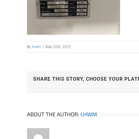
By
lhwm
|
May 20th, 2025
SHARE THIS STORY, CHOOSE YOUR PLAT
ABOUT THE AUTHOR:
LHWM