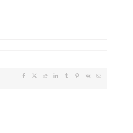
Facebook
X
Reddit
LinkedIn
Tumblr
Pinterest
Vk
Email