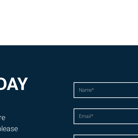
DAY
re
please