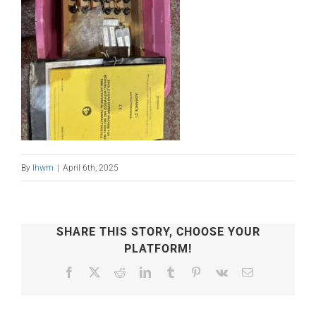
By
lhwm
|
April 6th, 2025
SHARE THIS STORY, CHOOSE YOUR
PLATFORM!
Facebook
X
Reddit
LinkedIn
Tumblr
Pinterest
Vk
Email