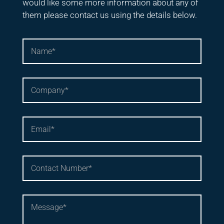
would like some more information about any of
them please contact us using the details below.