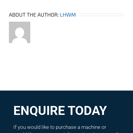
ABOUT THE AUTHOR:
LHWM
ENQUIRE TODAY
If you would like to purchase a machine or