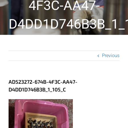
4F3C-AA47-
D4DD1D746B3B_1_
Previous
AD523272-674B-4F3C-AA47-
D4DD1D746B3B_1_105_C