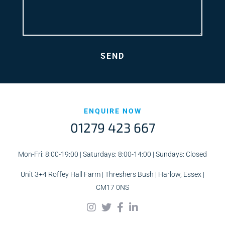
ENQUIRE NOW
01279 423 667
Mon-Fri: 8:00-19:00 | Saturdays: 8:00-14:00 | Sundays: Closed
Unit 3+4 Roffey Hall Farm | Threshers Bush | Harlow, Essex |
CM17 0NS