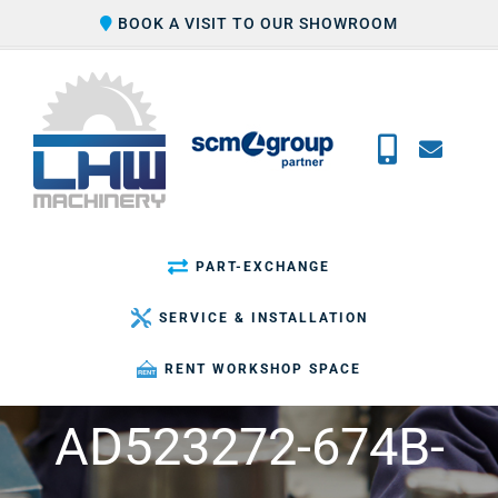
Skip
BOOK A VISIT TO OUR SHOWROOM
to
content
PART-EXCHANGE
SERVICE & INSTALLATION
RENT WORKSHOP SPACE
AD523272-674B-