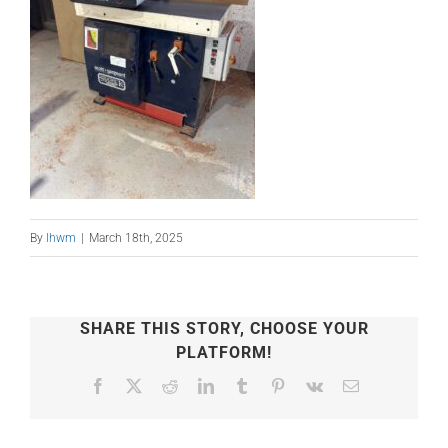
By
lhwm
|
March 18th, 2025
SHARE THIS STORY, CHOOSE YOUR
PLATFORM!
Facebook
X
Reddit
LinkedIn
Tumblr
Pinterest
Vk
Email