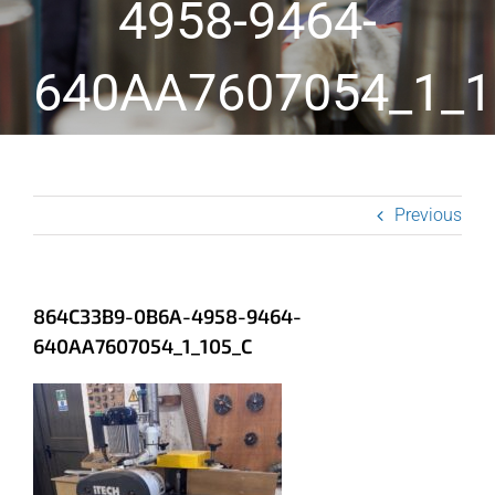
4958-9464-
640AA7607054_1_1
Previous
864C33B9-0B6A-4958-9464-
640AA7607054_1_105_C