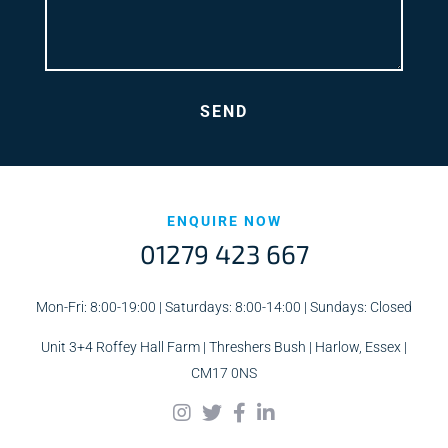
ENQUIRE NOW
01279 423 667
Mon-Fri: 8:00-19:00 | Saturdays: 8:00-14:00 | Sundays: Closed
Unit 3+4 Roffey Hall Farm | Threshers Bush | Harlow, Essex |
CM17 0NS