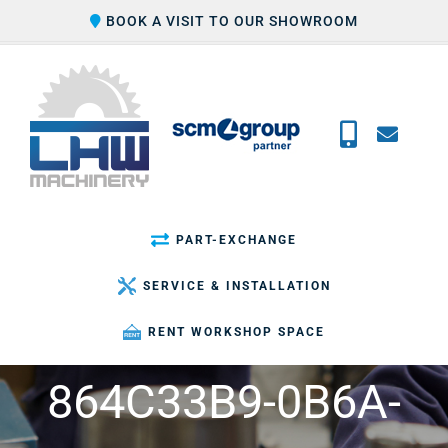
Skip
BOOK A VISIT TO OUR SHOWROOM
to
content
PART-EXCHANGE
SERVICE & INSTALLATION
RENT WORKSHOP SPACE
864C33B9-0B6A-