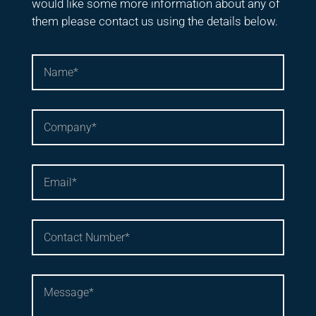
would like some more information about any of
them please contact us using the details below.