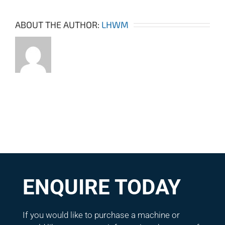
ABOUT THE AUTHOR:
LHWM
ENQUIRE TODAY
If you would like to purchase a machine or