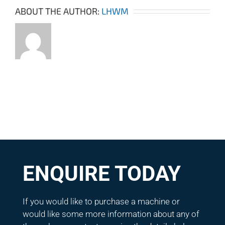
ABOUT THE AUTHOR:
LHWM
ENQUIRE TODAY
If you would like to purchase a machine or
would like some more information about any of