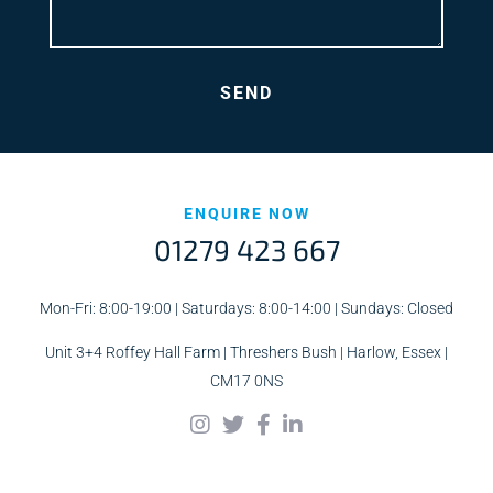
ENQUIRE NOW
01279 423 667
Mon-Fri: 8:00-19:00 | Saturdays: 8:00-14:00 | Sundays: Closed
Unit 3+4 Roffey Hall Farm | Threshers Bush | Harlow, Essex |
CM17 0NS