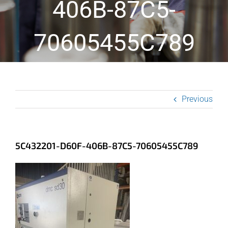
406B-87C5-
70605455C789
Previous
5C432201-D60F-406B-87C5-70605455C789