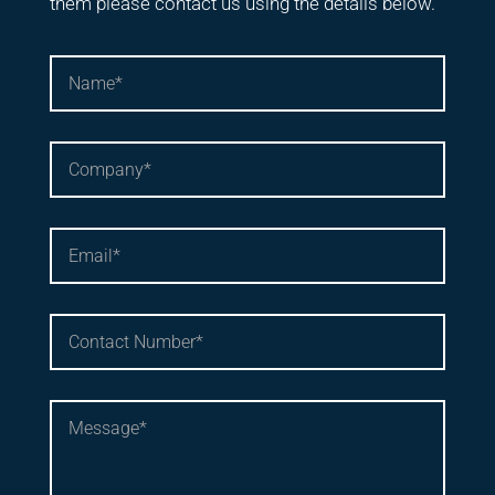
them please contact us using the details below.