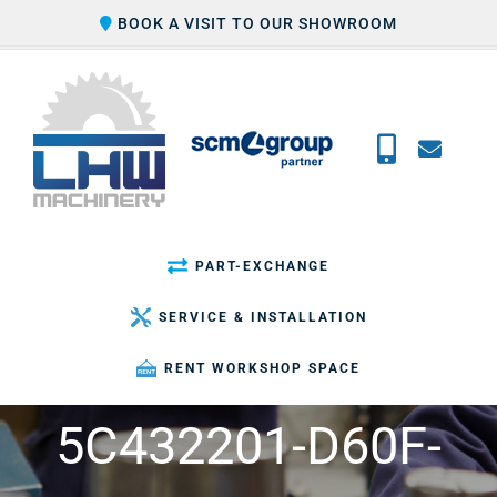
Skip
BOOK A VISIT TO OUR SHOWROOM
to
content
PART-EXCHANGE
SERVICE & INSTALLATION
RENT WORKSHOP SPACE
5C432201-D60F-