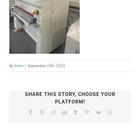
By
lhwm
|
September 19th, 2023
SHARE THIS STORY, CHOOSE YOUR
PLATFORM!
Facebook
X
Reddit
LinkedIn
Tumblr
Pinterest
Vk
Email