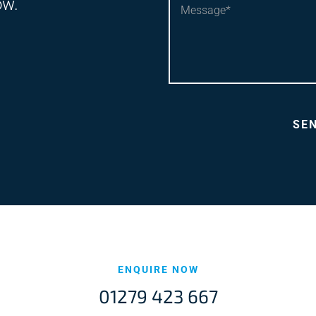
ow.
ENQUIRE NOW
01279 423 667