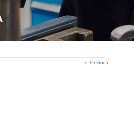
A
Previous