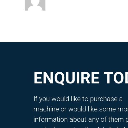
ENQUIRE TO
If you would like to purchase a
machine or would like some mo
information about any of them 