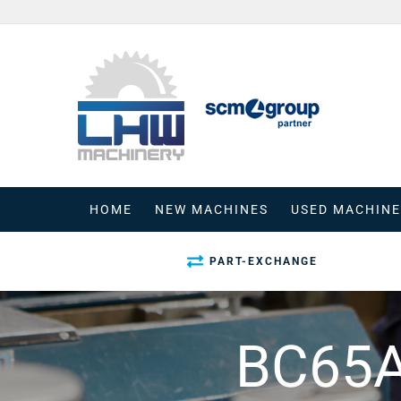
Skip
to
content
HOME
NEW MACHINES
USED MACHINE
PART-EXCHANGE
BC65A