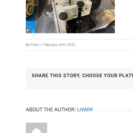
By
lhwm
|
February 26th, 2022
SHARE THIS STORY, CHOOSE YOUR PLAT
ABOUT THE AUTHOR:
LHWM