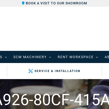
BOOK A VISIT TO OUR SHOWROOM
S
SCM MACHINERY
RENT WORKSPACE
A
SERVICE & INSTALLATION
926-80CF-415A