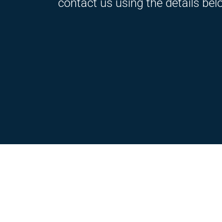
contact us using the details bel