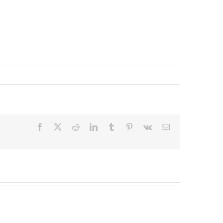
Facebook
X
Reddit
LinkedIn
Tumblr
Pinterest
Vk
Email