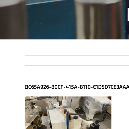
BC65A926-80CF-415A-8110-E1D5D7CE3AA