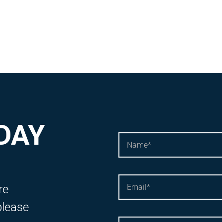
DAY
re
please