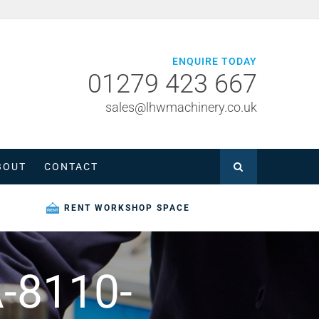
ENQUIRE TODAY
01279 423 667
sales@lhwmachinery.co.uk
BOUT
CONTACT
RENT WORKSHOP SPACE
-8110-