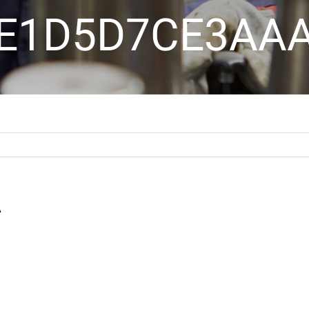
E1D5D7CE3AA
A