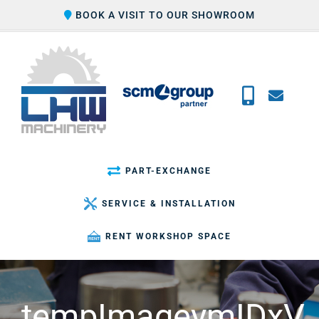
Skip
BOOK A VISIT TO OUR SHOWROOM
to
content
PART-EXCHANGE
SERVICE & INSTALLATION
RENT WORKSHOP SPACE
tempImageymIDxV