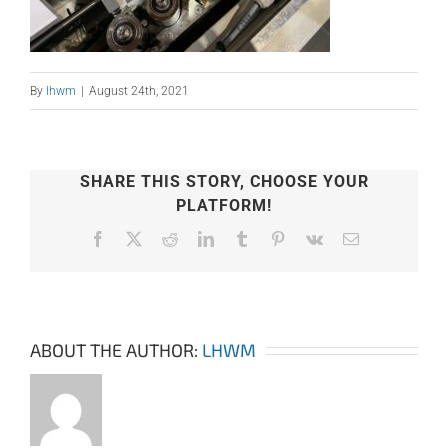
By
lhwm
|
August 24th, 2021
SHARE THIS STORY, CHOOSE YOUR
PLATFORM!
Facebook
X
Reddit
LinkedIn
Tumblr
Pinterest
Vk
Email
ABOUT THE AUTHOR:
LHWM