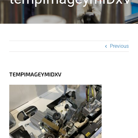
Previous
TEMPIMAGEYMIDXV