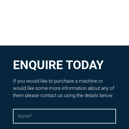
ENQUIRE TODAY
If you would like to purchase a machine or
would like some more information about any of
them please contact us using the details below.