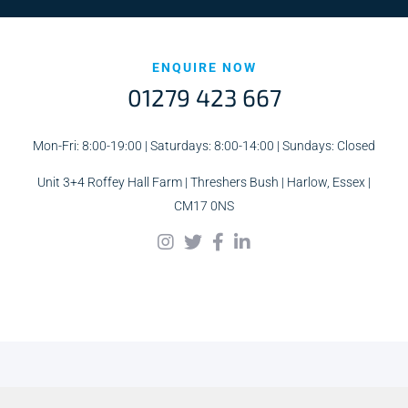
ENQUIRE NOW
01279 423 667
Mon-Fri: 8:00-19:00 | Saturdays: 8:00-14:00 | Sundays: Closed
Unit 3+4 Roffey Hall Farm | Threshers Bush | Harlow, Essex |
CM17 0NS