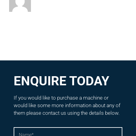
ENQUIRE TODAY
If you would like to purchase a machine or
would like some more information about any of
them please contact us using the details below.