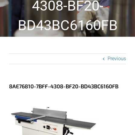
4308-BF20-
BD43BC6160FB
Previous
8AE76810-7BFF-4308-BF20-BD43BC6160FB