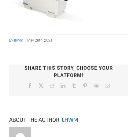
By
lhwm
|
May 28th, 2021
SHARE THIS STORY, CHOOSE YOUR
PLATFORM!
Facebook
X
Reddit
LinkedIn
Tumblr
Pinterest
Vk
Email
ABOUT THE AUTHOR:
LHWM