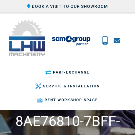
Skip
BOOK A VISIT TO OUR SHOWROOM
to
content
PART-EXCHANGE
SERVICE & INSTALLATION
RENT WORKSHOP SPACE
8AE76810-7BFF-