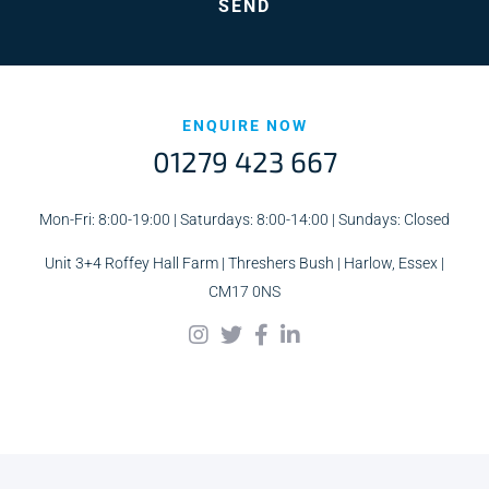
ENQUIRE NOW
01279 423 667
Mon-Fri: 8:00-19:00 | Saturdays: 8:00-14:00 | Sundays: Closed
Unit 3+4 Roffey Hall Farm | Threshers Bush | Harlow, Essex |
CM17 0NS