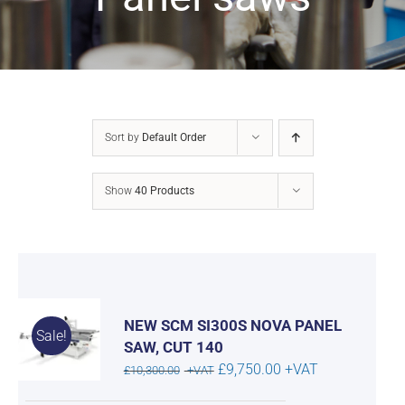
Sort by
Default Order
Show
40 Products
NEW SCM SI300S NOVA PANEL
Sale!
SAW, CUT 140
Original
Current
£
9,750.00
+VAT
£
10,300.00
+VAT
price
price