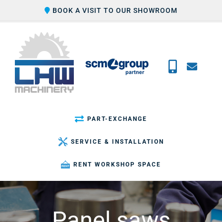
Skip
BOOK A VISIT TO OUR SHOWROOM
to
content
PART-EXCHANGE
SERVICE & INSTALLATION
RENT WORKSHOP SPACE
Panel saws