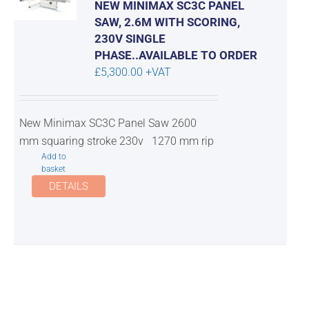
NEW MINIMAX SC3C PANEL
SAW, 2.6M WITH SCORING,
230V SINGLE
PHASE..AVAILABLE TO ORDER
£
5,300.00
+VAT
New Minimax SC3C Panel Saw 2600
mm squaring stroke 230v 1270 mm rip
Add to
basket
DETAILS