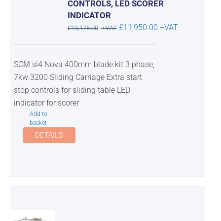
CONTROLS, LED SCORER
INDICATOR
Original
Current
£
11,950.00
+VAT
£
13,175.00
+VAT
price
price
was:
is:
SCM si4 Nova 400mm blade kit 3 phase,
£13,175.00.
£11,950.00.
7kw 3200 Sliding Carriage Extra start
stop controls for sliding table LED
indicator for scorer
Add to
basket
DETAILS