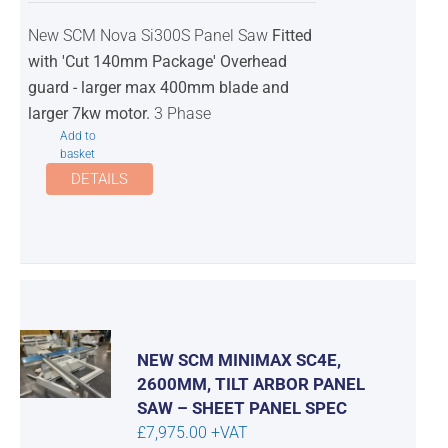
was:
is:
New SCM Nova Si300S Panel Saw
Fitted
£10,300.00.
£9,750.00.
with 'Cut 140mm Package' Overhead
guard - larger max 400mm blade and
larger 7kw motor.
3 Phase
Add to
basket
DETAILS
NEW SCM MINIMAX SC4E,
2600MM, TILT ARBOR PANEL
SAW – SHEET PANEL SPEC
£
7,975.00
+VAT