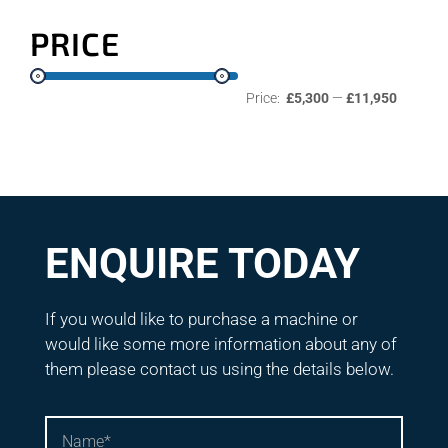
PRICE
Price:
£5,300
—
£11,950
ENQUIRE TODAY
If you would like to purchase a machine or
would like some more information about any of
them please contact us using the details below.