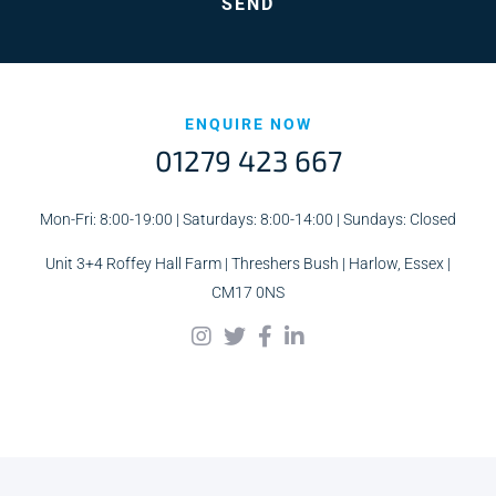
ENQUIRE NOW
01279 423 667
Mon-Fri: 8:00-19:00 | Saturdays: 8:00-14:00 | Sundays: Closed
Unit 3+4 Roffey Hall Farm | Threshers Bush | Harlow, Essex |
CM17 0NS