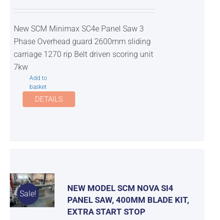
New SCM Minimax SC4e Panel Saw 3
Phase Overhead guard 2600mm sliding
carriage 1270 rip Belt driven scoring unit
7kw
Add to
basket
DETAILS
NEW MODEL SCM NOVA SI4
Sale!
PANEL SAW, 400MM BLADE KIT,
EXTRA START STOP